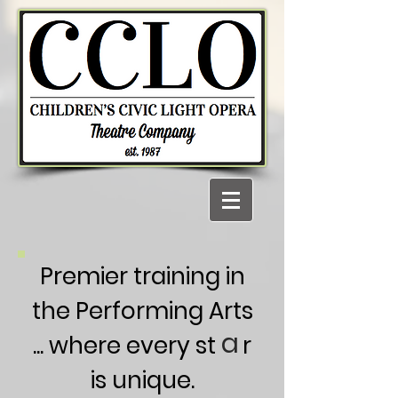
Premier training in
the Performing Arts
a
... where every st r
is unique.