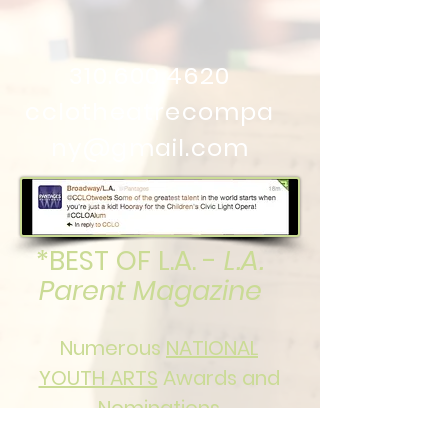
310.600.4620
cclotheatrecompa
ny@gmail.com
*BEST OF L.A. -
L.A.
Parent Magazine
Numerous
NATIONAL
YOUTH ARTS
Awards and
Nominations
in both Senior and Junior