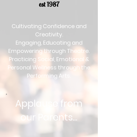
est 1987
Cultivating Confidence and
Creativity.
Engaging, Educating and
Empowering through Theatre.
Practicing Social, Emotional &
Personal Wellness through the
Performing Arts.
Applause from
our Parents...