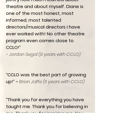
theatre and about myself. Diane is
one of the most honest, most
informed, most talented
directors/musical directors I have
ever worked with! No other theatre
program even comes close to
CCLO!”
~ Jordan Segal (9 years with CCLO)
“CCLO was the best part of growing
up!” ~
Brian Jaffe (11 years with CCLO)
“Thank you for everything you have
taught me. Thank you for believing in
me. Thank you for inspiring me. You
made me into a performer and
helped shape the person I am today.