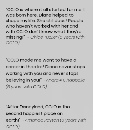
“CCLO is where it all started for me. I
was born here. Diane helped to
shape my life. She still does! People
who haven’t worked with her and
with CCLO don’t know what they’re
missing!”
~ Chloe Tucker (6 years with
CCLO)
“CCLO made me want to have a
career in theatre! Diane never stops
working with you and never stops
believing in you!”
~ Andrew Chappelle
(5 years with CCLO)
“After Disneyland, CCLO is the
second happiest place on
earth!”
~
Amanda Payton (6 years with
CCLO)