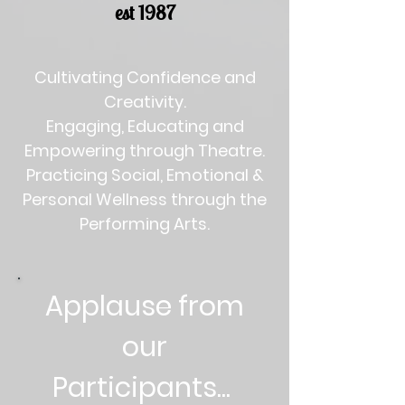
est 1987
Cultivating Confidence and
Creativity.
Engaging, Educating and
Empowering through Theatre.
Practicing Social, Emotional &
Personal Wellness through the
Performing Arts.
Applause from
our
Participants...