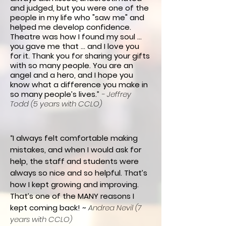
and judged,
but you were one of the
people in my life who "saw me" and
helped me develop confidence.
Theatre was how I found my soul ...
you gave me that … and I love you
for it. Thank you for sharing your gifts
with so many people.
Y
ou are an
angel and a hero, and
I hope you
know what a difference you make in
so many people’s lives.
”
- Jeffrey
Todd (5 years with CCLO)
“I always felt comfortable making
mistakes, and when I would ask for
help, the staff and students were
always so nice and so helpful. That’s
how I kept growing and improving.
That’s one of the MANY reasons I
kept coming back! ~
Andrea Nevil (7
years with CCLO)