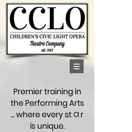
Premier training in
the Performing Arts
a
... where every st r
is unique.