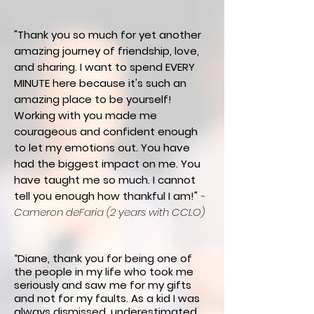
"Thank you so much for yet another
amazing journey of friendship, love,
and sharing. I want to spend EVERY
MINUTE here because it's such an
amazing place to be yourself!
Working with you made me
courageous and confident enough
to let my emotions out. You have
had the biggest impact on me. You
have taught me so much. I cannot
tell you enough how thankful I am!"
~
Cameron deFaria (2 years with CCLO)
“Diane, thank
you for being one of
the people in my life who took me
seriously and saw me for my gifts
and not for my faults. As a kid I was
always dismissed, underestimated