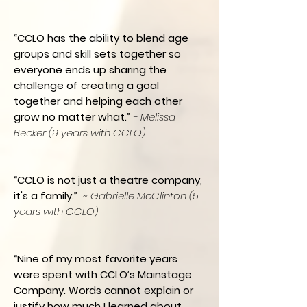
“CCLO has the ability to blend age
groups and skill sets together so
everyone ends up sharing the
challenge of creating a goal
together and helping each other
grow no matter what.”
- Melissa
Becker (9 years with CCLO)
“CCLO is not just a theatre company,
it's a family.”
~ Gabrielle McClinton (5
years with CCLO)
“Nine of my most favorite years
were spent with CCLO’s Mainstage
Company. Words cannot explain or
justify how much I learned about