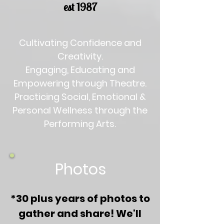
est 1987
Cultivating Confidence and
Creativity.
Engaging, Educating and
Empowering through Theatre.
Practicing Social, Emotional &
Personal Wellness through the
Performing Arts.
Photos
*30 plus years of photos to
gather and share!
We'll