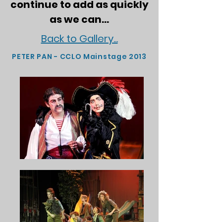
continue to add as quickly
as we can...
Back to Gallery...
PETER PAN - CCLO Mainstage 2013