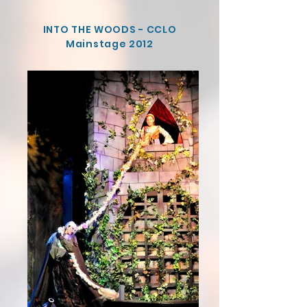
INTO THE WOODS - CCLO
Mainstage 2012