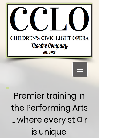
Premier training in
the Performing Arts
a
... where every st r
is unique.