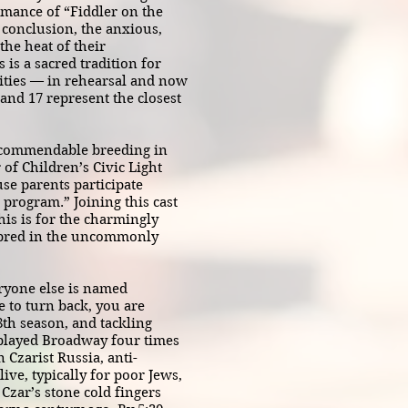
rmance of “Fiddler on the
 conclusion, the anxious,
he heat of their
is a sacred tradition for
ities — in rehearsal and now
 and 17 represent the closest
e commendable breeding in
of Children’s Civic Light
se parents participate
 program.” Joining this cast
his is for the charmingly
nbred in the uncommonly
ryone else is named
e to turn back, you are
18th season, and tackling
s played Broadway four times
n Czarist Russia, anti-
ve, typically for poor Jews,
 Czar’s stone cold fingers