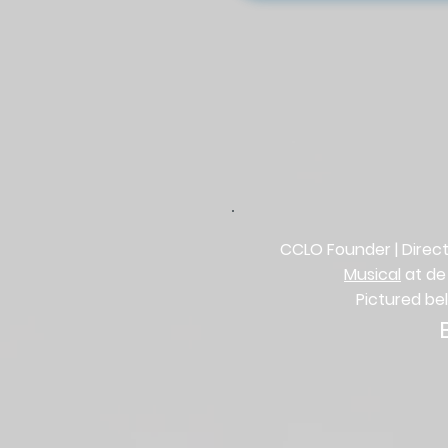
CCLO Founder | Direct
Musical
at de
Pictured be