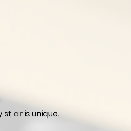
y st r is unique.
a