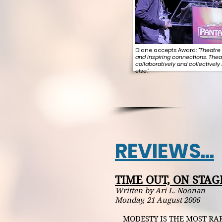
Diane accepts Award: "
Theatre 
and inspiring connections. Thea
collaboratively and collectively
else."
REVIEWS...
TIME OUT, ON STAG
Written by Ari L. Noonan
Monday, 21 August 2006
MODESTY IS THE MOST RAREL