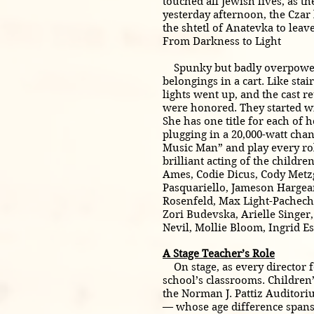
touched all Jewish lives, as 
yesterday afternoon, the Czar
the shtetl of Anatevka to lea
From Darkness to Light
Spunky but badly overpowered,
belongings in a cart. Like sta
lights went up, and the cast r
were honored. They started wi
She has one title for each of 
plugging in a 20,000-watt chan
Music Man” and play every role
brilliant acting of the childr
Ames, Codie Dicus, Cody Metz
Pasquariello, Jameson Hargear
Rosenfeld, Max Light-Pachecho
Zori Budevska, Arielle Singer
Nevil, Mollie Bloom, Ingrid E
A Stage Teacher’s Role
On stage, as every director fo
school’s classrooms. Children’
the Norman J. Pattiz Auditori
— whose age difference spans