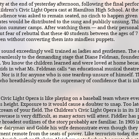
y at the end of yesterday afternoon, following the final perfo
ldren’s Civic Light Opera cast at Hamilton High School. At the
dience was asked to remain seated, no cinch to happen given t
es would be distributed to the sung and publicly unsung. This 
tion summer camps. After watching them — and their personal
ut fear of rebuttal that these 40 students between the ages of 7
ren without converting them into mindless puppets.
 sound exceedingly well trained as ladies and gentlemen. Th
eamlessly to the demanding stage that Diane Feldman, founder 
. You know the children learned and were loved at home becau
kids in what Ms. Feldman calls “an educational musical theatre
it. Nor is it for anyone who is one teardrop unsure of himself. T
o breathlessly exude the supremacy of confidence that is i
vic Light Opera is like playing on a baseball team where eve
his height. Exposure to it would cause a doubter to snap. Too lat
cream of your field. The Children’s Civic Light Opera is in its 
wcase is very difficult, as many actors will attest. Fiddler ha
e broadest outlines of the story probably are familiar. In 1905 i
he dairyman and Golde his wife demonstrate even though they li
lement remote from the seats of power. Like terrorists today, the