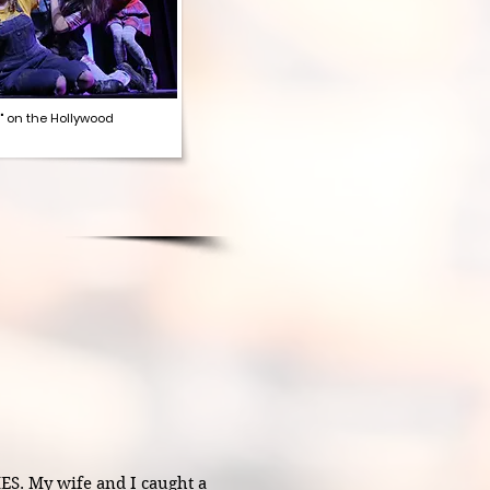
" on the Hollywood
 My wife and I caught a