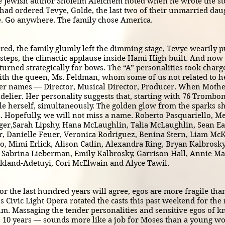
the Jewish author Sholeim Aleichem noted when he wrote the sto
 had ordered Tevye, Golde, the last two of their unmarried daug
ve. Go anywhere. The family chose America.
 the family glumly left the dimming stage, Tevye wearily pul
irsteps, the climactic applause inside Hami High built. And now
eturned strategically for bows. The “A” personalities took char
th the queen, Ms. Feldman, whom some of us not related to her
her names — Director, Musical Director, Producer. When Mother 
delier. Her personality suggests that, starting with 76 Trombo
 herself, simultaneously. The golden glow from the sparks she 
en. Hopefully, we will not miss a name. Roberto Pasquariello, 
ger,Sarah Lipshy, Hana McLaughlin, Talia McLaughlin, Sean Ea
, Danielle Feuer, Veronica Rodriguez, Benina Stern, Liam McK
, Mimi Erlick, Alison Catlin, Alexandra Ring, Bryan Kalbrosky
, Sabrina Lieberman, Emily Kalbrosky, Garrison Hall, Annie Ma
skland-Adetuyi, Cori McElwain and Alyce Tawil.
r the last hundred years will agree, egos are more fragile tha
s Civic Light Opera rotated the casts this past weekend for th
um. Massaging the tender personalities and sensitive egos of k
 10 years — sounds more like a job for Moses than a young 