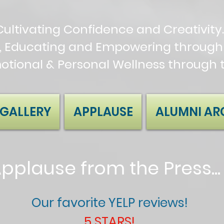
Cultivating Confidence and Creativity.
, Educating and Empowering through 
motional & Personal Wellness through 
GALLERY
APPLAUSE
ALUMNI AR
pplause from the Press..
Our favorite YELP reviews!
5 STARS!