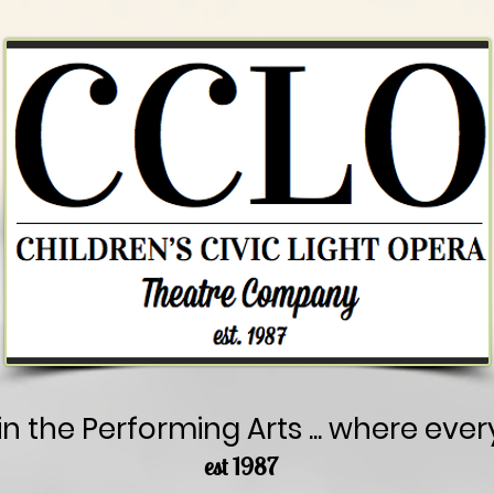
in the Performing Arts ... where ever
est 1987