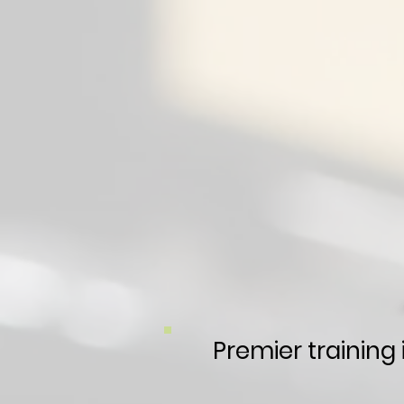
Premier training 