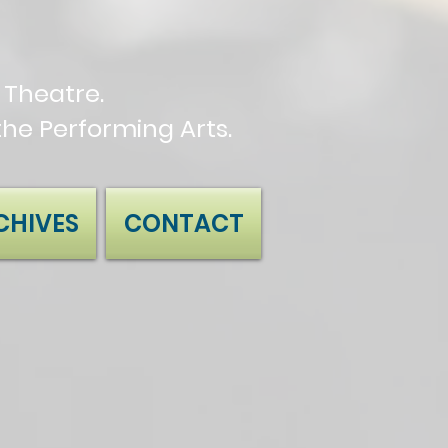
Theatre.
the Performing Arts.
CHIVES
CONTACT
.