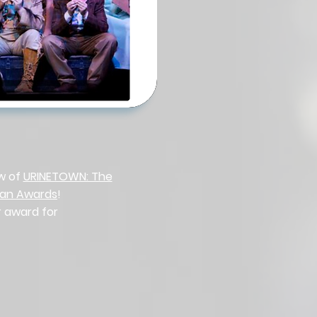
ew of
URINETOWN: The
man Awards
!
r award for