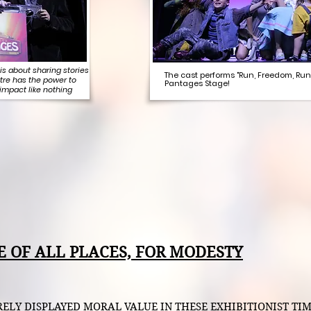
is about sharing stories
The cast performs "Run, Freedom, Run
tre has the power to
Pantages Stage!
 impact like nothing
E OF ALL PLACES, FOR MODESTY
Y DISPLAYED MORAL VALUE IN THESE EXHIBITIONIST TIMES.