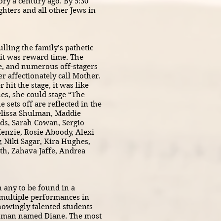
ry a century ago. By 5:30
hters and all other Jews in
ling the family’s pathetic
 it was reward time. The
ge, and numerous off-stagers
 affectionately call Mother.
hit the stage, it was like
nes, she could stage “The
sets off are reflected in the
Melissa Shulman, Maddie
ds, Sarah Cowan, Sergio
enzie, Rosie Aboody, Alexi
, Niki Sagar, Kira Hughes,
th, Zahava Jaffe, Andrea
n any to be found in a
e multiple performances in
nowingly talented students
woman named Diane. The most