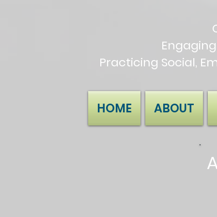
Engaging
Practicing Social, E
HOME
ABOUT
A