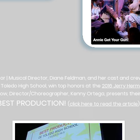
or | Musical Director, Diane Feldman, and her cast and cr
 Toledo High School, win top honors at the
2016 Jerry Her
low, Director/Choreographer, Kenny Ortega, presents thei
BEST PRODUCTION!
(
click here to read the article
)