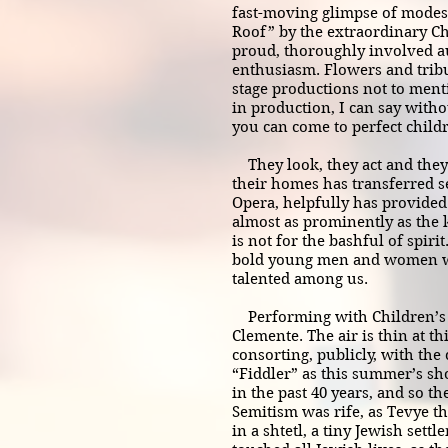
fast-moving glimpse of modest
Roof” by the extraordinary Chi
proud, thoroughly involved au
enthusiasm. Flowers and tribut
stage productions not to men
in production, I can say witho
you can come to perfect child
They look, they act and they
their homes has transferred s
Opera, helpfully has provided
almost as prominently as the 
is not for the bashful of spir
bold young men and women wh
talented among us.
Performing with Children’s Ci
Clemente. The air is thin at t
consorting, publicly, with the 
“Fiddler” as this summer’s sho
in the past 40 years, and so th
Semitism was rife, as Tevye t
in a shtetl, a tiny Jewish sett