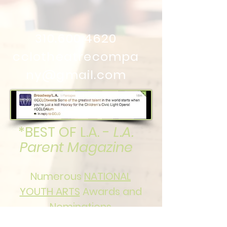
310.600.4620
cclotheatrecompa
ny@gmail.com
*BEST OF L.A. -
L.A.
Parent Magazine
Numerous
NATIONAL
YOUTH ARTS
Awards and
Nominations
in both Senior and Junior