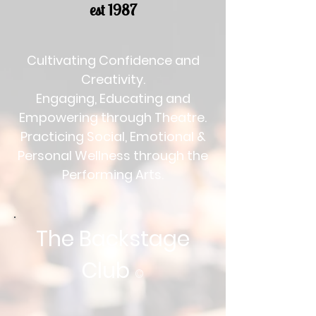
est 1987
Cultivating Confidence and
Creativity.
Engaging, Educating and
Empowering through Theatre.
Practicing Social, Emotional &
Personal Wellness through the
Performing Arts.
The Backstage
Club
©