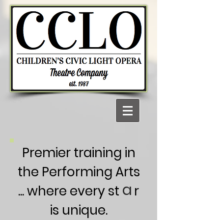
Premier training in
the Performing Arts
a
... where every st r
is unique.